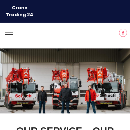
Crane
Trading 24