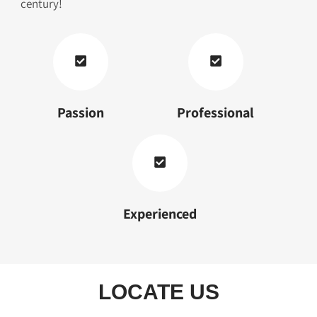
century!
Passion
Professional
Experienced
LOCATE US