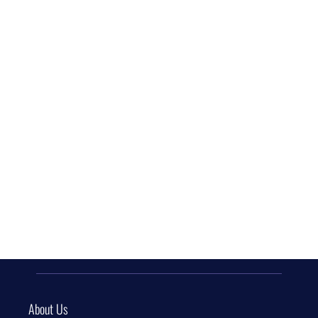
About Us