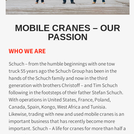
MOBILE CRANES – OUR
PASSION
WHO WE ARE​
Schuch – from the humble beginnings with one tow
truck 55 years ago the Schuch Group has been in the
hands of the Schuch family and now in the third
generation with brothers Christoff – and Tim Schuch
following in the footsteps of their father Stefan Schuch.
With operations in United States, France, Poland,
Canada, Spain, Kongo, West Africa and Tunisia.
Likewise, trading with new and used mobile cranes is an
important business that has recently become more
important. Schuch – A life for cranes for more than half a