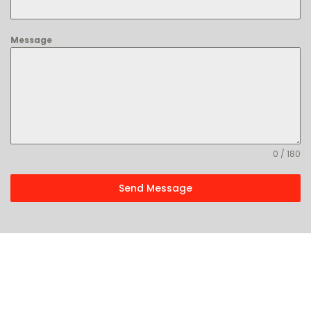
Message
0 / 180
Send Message