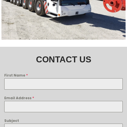
CONTACT US
First Name
*
Email Address
*
Subject