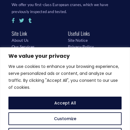
We offer you first-class European cranes, which we have
previously inspected and tested.
Site Link
Useful Links
About Us
Site Notice
Our Services
Privacy Policy
Buy Cranes
We value your privacy
We use cookies to enhance your browsing experience,
D-67681 Sembach, Flugplatzstrasse 9
serve personalized ads or content, and analyze our
traffic. By clicking "Accept All", you consent to our use
sales@schuch-kt.de
of cookies.
Accept All
+49-174-3240053
Customize