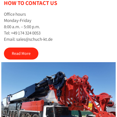
HOW TO CONTACT US
Office hours
Monday-Friday
8:00 a.m. – 5:00 p.m.
Tel: +49 174 324 0053
Email: sales@schuch-kt.de
Read More