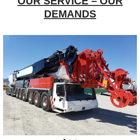
OUR SERVICE – OUR
DEMANDS​