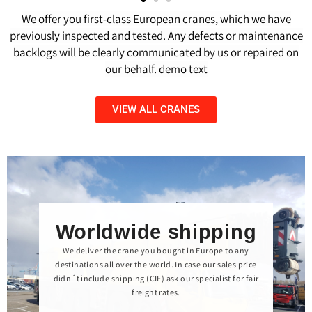
We offer you first-class European cranes, which we have
previously inspected and tested. Any defects or maintenance
backlogs will be clearly communicated by us or repaired on
our behalf. demo text
VIEW ALL CRANES
Worldwide shipping
We deliver the crane you bought in Europe to any
destinations all over the world. In case our sales price
didn´t include shipping (CIF) ask our specialist for fair
freight rates.