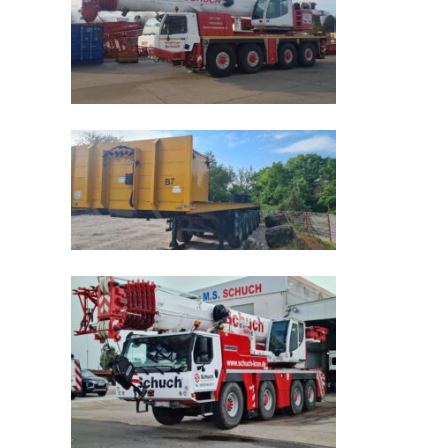
Schnellansicht
Schnellansicht