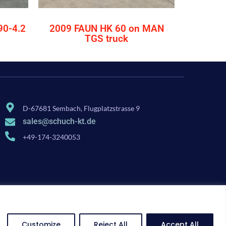
90-4.2
2009 FAUN HK 60 on MAN
TGS truck
D-67681 Sembach, Flugplatzstrasse 9
sales@schuch-kt.de
+49-174-3240053
Customize
Reject All
Accept All