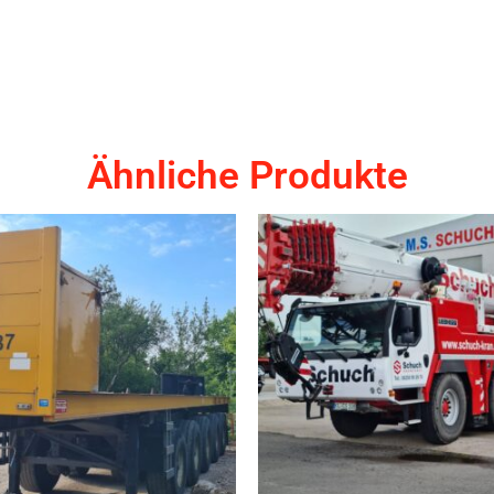
Ähnliche Produkte