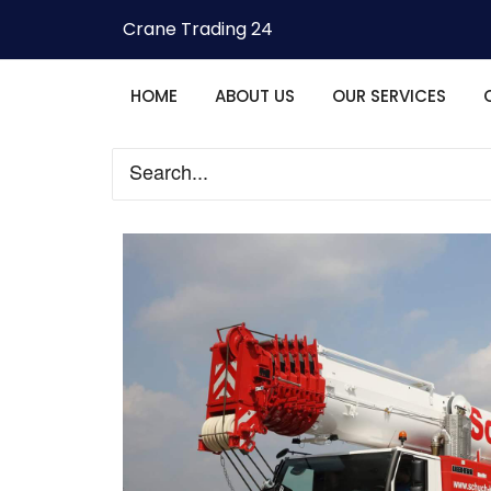
Crane Trading 24
HOME
ABOUT US
OUR SERVICES