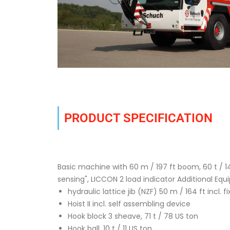
PRODUCT SPECIFICATION
Basic machine with 60 m / 197 ft boom, 60 t / 14
sensing", LICCON 2 load indicator Additional Equ
hydraulic lattice jib (NZF) 50 m / 164 ft incl. fi
Hoist II incl. self assembling device
Hook block 3 sheave, 71 t / 78 US ton
Hook ball, 10 t / 11 US ton