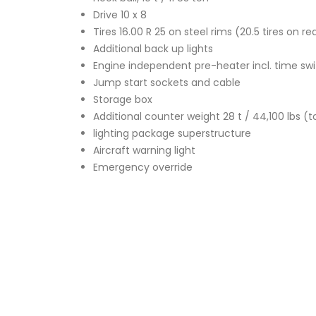
Drive 10 x 8
Tires 16.00 R 25 on steel rims (20.5 tires on r
Additional back up lights
Engine independent pre-heater incl. time sw
Jump start sockets and cable
Storage box
Additional counter weight 28 t / 44,100 lbs (to
lighting package superstructure
Aircraft warning light
Emergency override