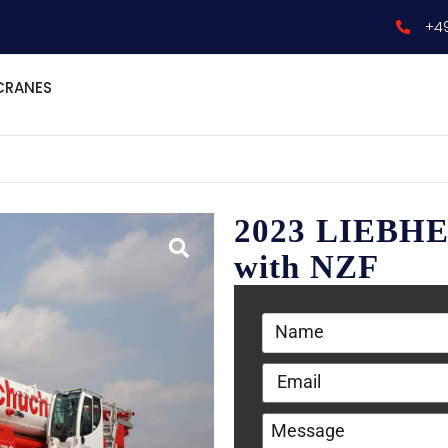
+4
CRANES
2023 LIEBHE
with NZF