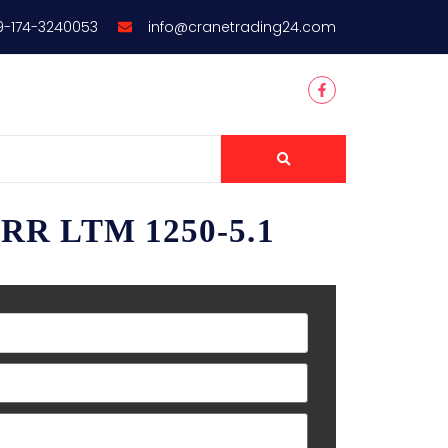
9-174-3240053
info@cranetrading24.com
RR LTM 1250-5.1