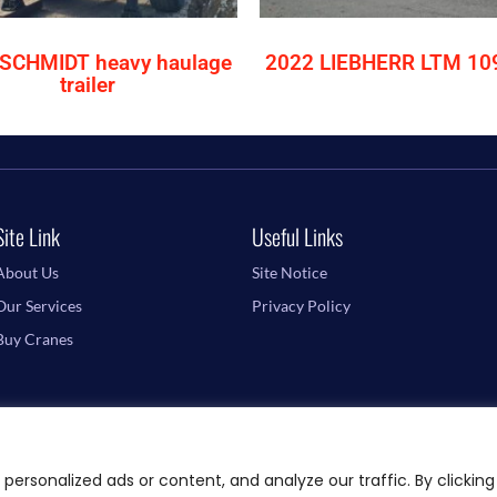
SCHMIDT heavy haulage
2022 LIEBHERR LTM 10
trailer
Site Link
Useful Links
About Us
Site Notice
Our Services
Privacy Policy
Buy Cranes
ersonalized ads or content, and analyze our traffic. By clicking