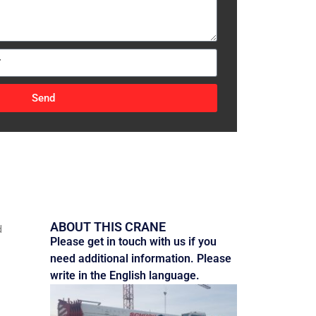
Send
ABOUT THIS CRANE
d
Please get in touch with us if you
need additional information. Please
write in the English language.