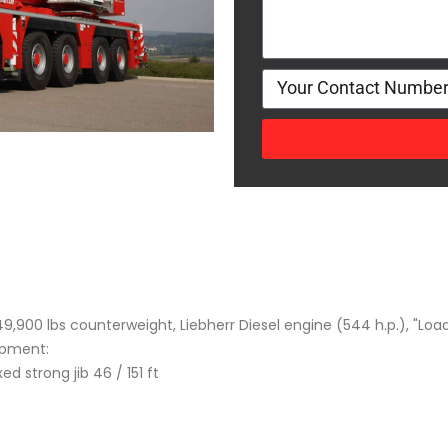
9,900 lbs counterweight, Liebherr Diesel engine (544 h.p.), "Loa
ipment:
xed strong jib 46 / 151 ft