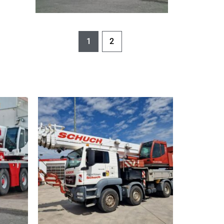
Schnellansicht
1
2