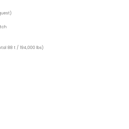
equest)
itch
tal 88 t / 194,000 lbs)