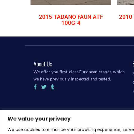
2015 TADANO FAUN ATF
2010 
100G-4
About Us
We offer you first-class European cranes, which
we have previously inspected and tested.
We value your privacy
We use cookies to enhance your browsing experience, serve p